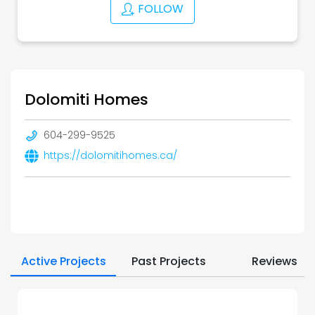
FOLLOW
Dolomiti Homes
604-299-9525
https://dolomitihomes.ca/
Active Projects
Past Projects
Reviews