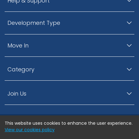
Help & Support
Development Type
Move In
Category
Join Us
This website uses cookies to enhance the user experience.
© ListingsNearby.com - All rights reserved.
View our cookies policy