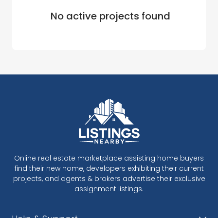
No active projects found
Online real estate marketplace assisting home buyers
find their new home, developers exhibiting their current
projects, and agents & brokers advertise their exclusive
assignment listings.