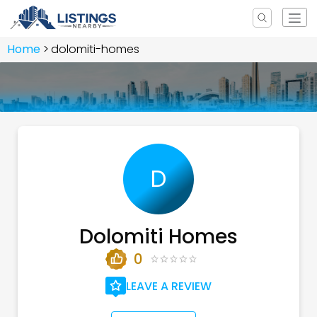
Home
dolomiti-homes
D
Dolomiti Homes
0
LEAVE A REVIEW