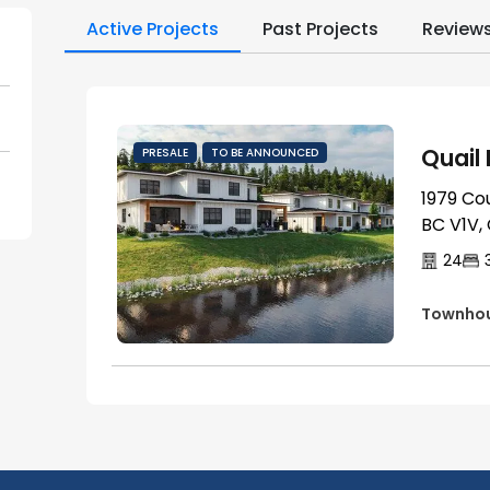
Active Projects
Past Projects
Review
Quail
PRESALE
TO BE ANNOUNCED
1979 Co
BC V1V,
24
Townho