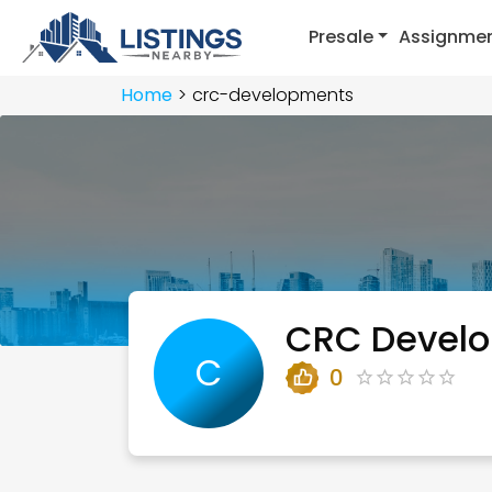
Presale
Assignme
Home
crc-developments
CRC Devel
C
0