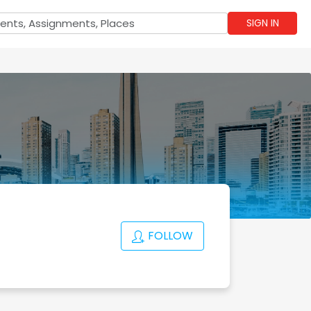
SIGN IN
FOLLOW