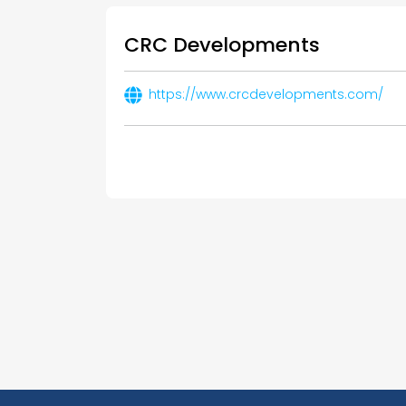
CRC Developments
https://www.crcdevelopments.com/