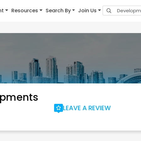
nt
Resources
Search By
Join Us
opments
LEAVE A REVIEW