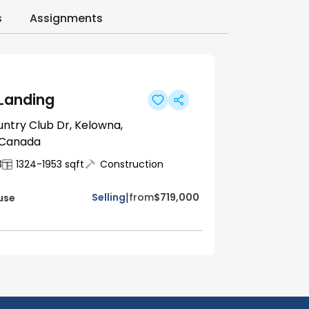
s
Assignments
 Landing
untry Club Dr, Kelowna,
 Canada
3
1324-1953
sqft
Construction
|
Selling
from
$719,000
use