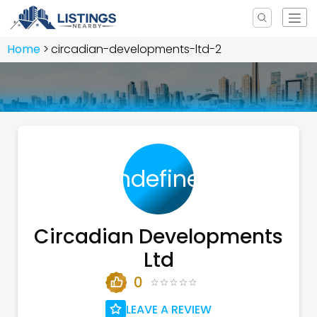
Home
circadian-developments-ltd-2
undefined
Circadian Developments
Ltd
0
LEAVE A REVIEW