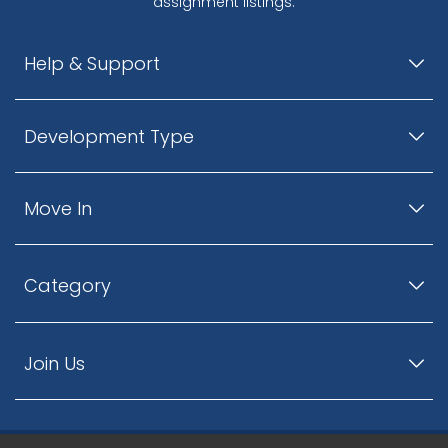
assignment listings.
Help & Support
Development Type
Move In
Category
Join Us