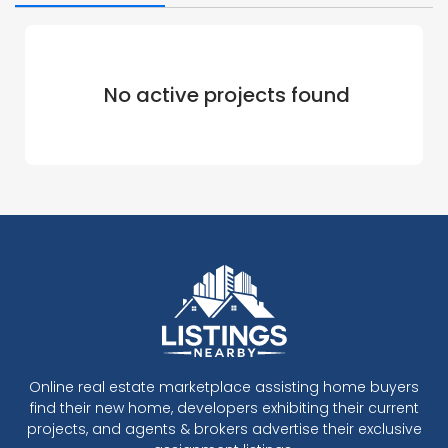
No active projects found
Online real estate marketplace assisting home buyers
find their new home, developers exhibiting their current
projects, and agents & brokers advertise their exclusive