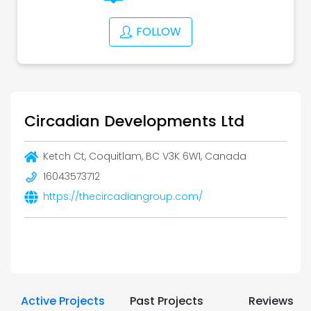
FOLLOW
Circadian Developments Ltd
Ketch Ct, Coquitlam, BC V3K 6W1, Canada
16043573712
https://thecircadiangroup.com/
Active Projects
Past Projects
Reviews