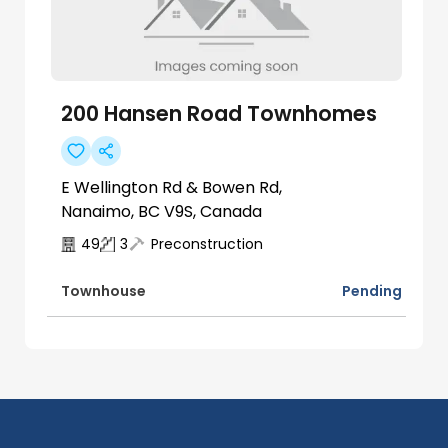
200 Hansen Road Townhomes
E Wellington Rd & Bowen Rd,
Nanaimo, BC V9S, Canada
49
3
Preconstruction
Pending
Townhouse