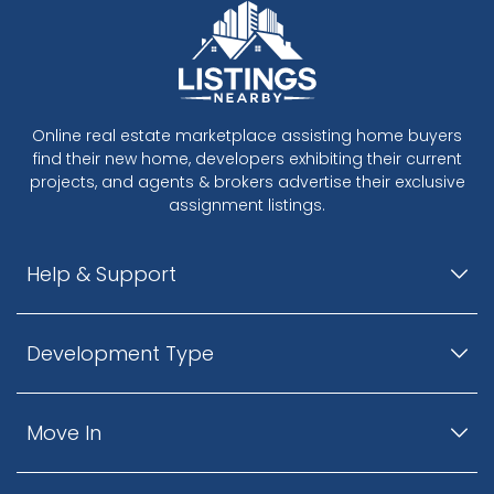
Online real estate marketplace assisting home buyers
find their new home, developers exhibiting their current
projects, and agents & brokers advertise their exclusive
assignment listings.
Help & Support
Development Type
Move In