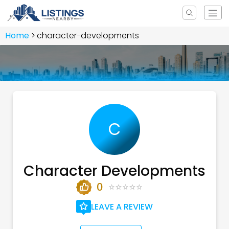
Home
character-developments
C
Character Developments
0
LEAVE A REVIEW