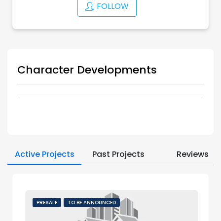
FOLLOW
Character Developments
Active Projects
Past Projects
Reviews
PRESALE
TO BE ANNOUNCED