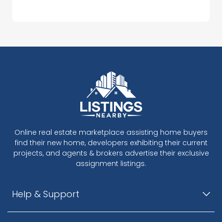
Online real estate marketplace assisting home buyers
find their new home, developers exhibiting their current
projects, and agents & brokers advertise their exclusive
assignment listings.
Help & Support