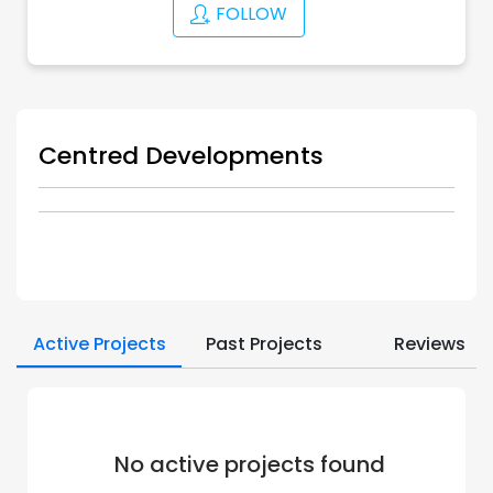
FOLLOW
Centred Developments
Active Projects
Past Projects
Reviews
No active projects found