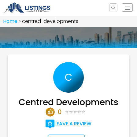
Home
centred-developments
C
Centred Developments
0
LEAVE A REVIEW