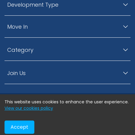
Development Type
Move In
Category
Join Us
This website uses cookies to enhance the user experience.
© ListingsNearby.com - All rights reserved.
View our cookies policy
Accept
Privacy Policy
Terms and Conditions