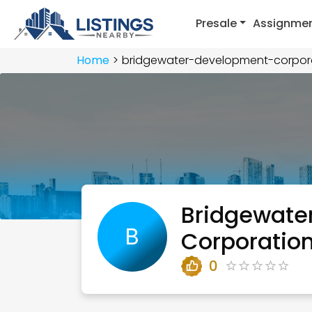
Presale
Assignme
Home
bridgewater-development-corpor
Bridgewate
B
Corporatio
0