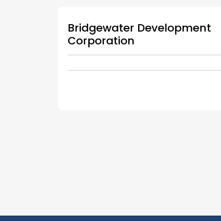
Bridgewater Development
Corporation