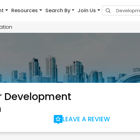
nt
Resources
Search By
Join Us
ation
r Development
n
LEAVE A REVIEW