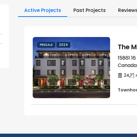
Active Projects
Past Projects
Review
The M
PRESALE
2024
15861 16
Canada
24
Townho