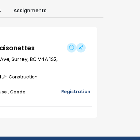
s
Assignments
aisonettes
 Ave, Surrey, BC V4A 1S2,
4
Construction
Registration
use
,
Condo