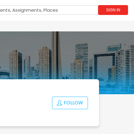
SIGN IN
FOLLOW