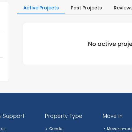
Active Projects
Past Projects
Review
No active proj
& Support
Property Type
Move In
 us
Condo
Move-in-rea