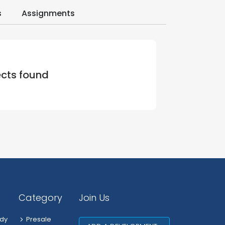
s
Assignments
ects found
Category
Join Us
dy
Presale