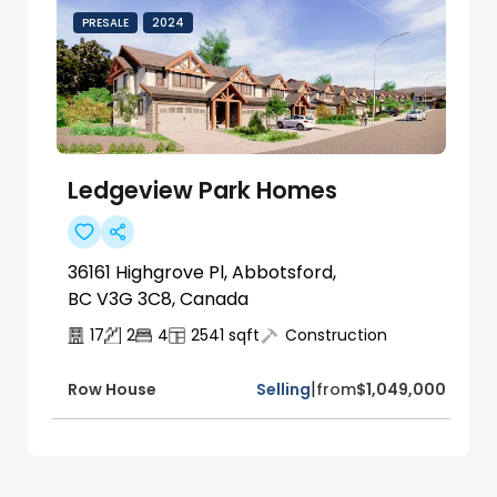
PRESALE
2024
Ledgeview Park Homes
36161 Highgrove Pl, Abbotsford,
BC V3G 3C8, Canada
17
2
4
2541
sqft
Construction
|
Selling
from
$1,049,000
Row House