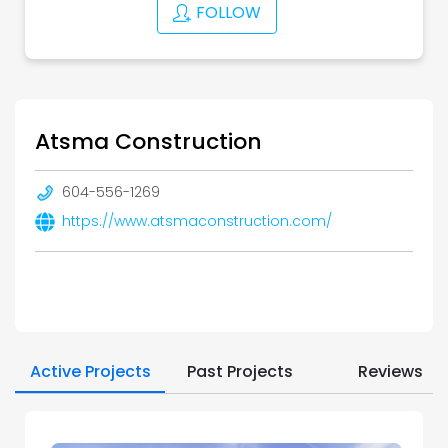
FOLLOW
Atsma Construction
604-556-1269
https://www.atsmaconstruction.com/
Active Projects
Past Projects
Reviews