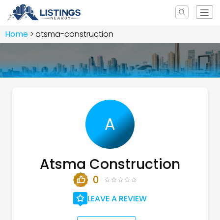
Home
atsma-construction
A
Atsma Construction
0
LEAVE A REVIEW