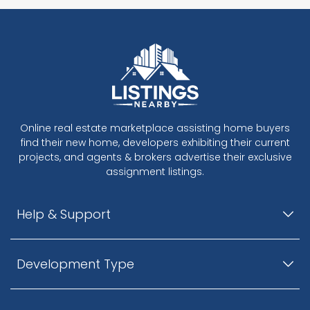
Online real estate marketplace assisting home buyers
find their new home, developers exhibiting their current
projects, and agents & brokers advertise their exclusive
assignment listings.
Help & Support
Development Type