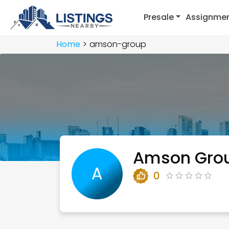
Presale
Assignme
Home
amson-group
Amson Gro
A
0