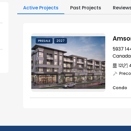
Active Projects
Past Projects
Review
Amson
PRESALE
2027
5937 144
Canada
121
Preco
Condo