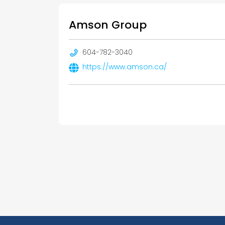
Amson Group
604-782-3040
https://www.amson.ca/