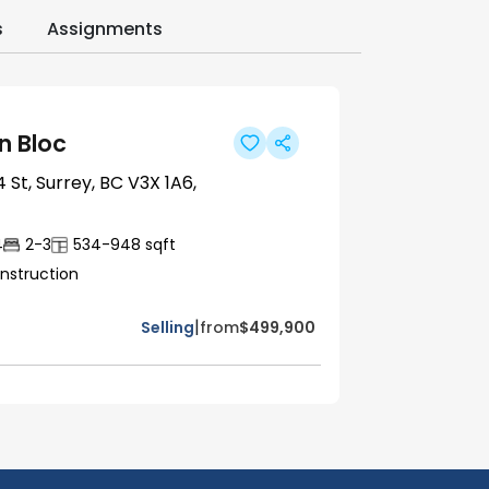
s
Assignments
 Bloc
 St, Surrey, BC V3X 1A6,
4
2-3
534-948
sqft
nstruction
|
Selling
from
$499,900