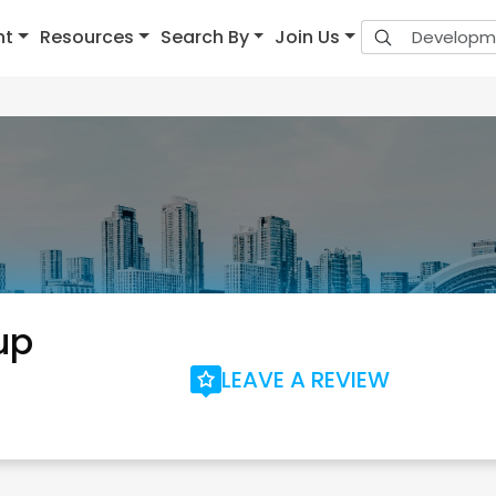
nt
Resources
Search By
Join Us
up
LEAVE A REVIEW