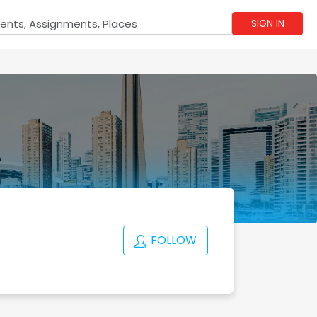
SIGN IN
FOLLOW