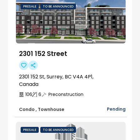
PRESALE
TO BE ANNOUNCED
2301 152 Street
2301 152 St, Surrey, BC V4A 4P1,
Canada
106
6
Preconstruction
Pending
Condo
,
Townhouse
PRESALE
TO BE ANNOUNCED