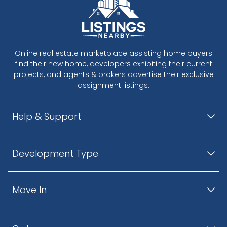
Online real estate marketplace assisting home buyers
find their new home, developers exhibiting their current
projects, and agents & brokers advertise their exclusive
assignment listings.
Help & Support
Development Type
Move In