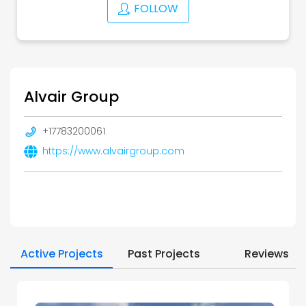
FOLLOW
Alvair Group
+17783200061
https://www.alvairgroup.com
Active Projects
Past Projects
Reviews