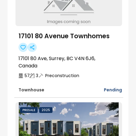
17101 80 Avenue Townhomes
17101 80 Ave, Surrey, BC V4N 6J6,
Canada
57
3
Preconstruction
Pending
Townhouse
PRESALE
2025