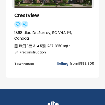
Crestview
1868 Lilac Dr, Surrey, BC V4A 1Y1,
Canada
18
3
3-4.5
1237-1850
sqft
Preconstruction
|
Selling
from
$899,900
Townhouse