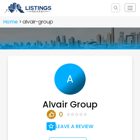
Home
alvair-group
A
Alvair Group
0
LEAVE A REVIEW