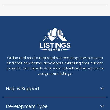
Online real estate marketplace assisting home buyers
find their new home, developers exhibiting their current
projects, and agents & brokers advertise their exclusive
assignment listings.
Help & Support
Development Type