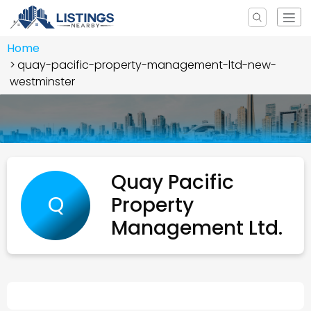
Home
quay-pacific-property-management-ltd-new-
westminster
Quay Pacific
Q
Property
Management Ltd.