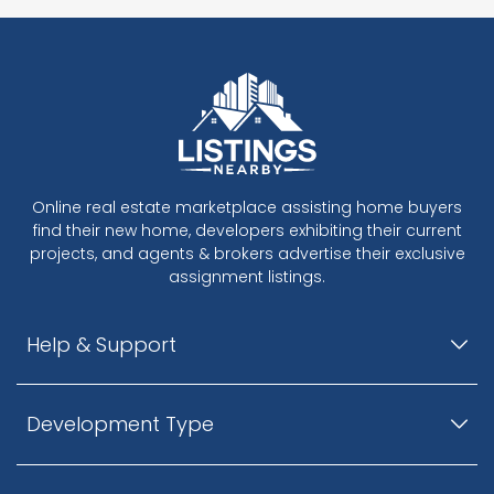
Online real estate marketplace assisting home buyers
find their new home, developers exhibiting their current
projects, and agents & brokers advertise their exclusive
assignment listings.
Help & Support
Development Type