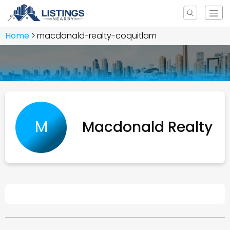
Home
macdonald-realty-coquitlam
M
Macdonald Realty