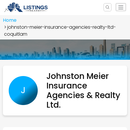
Home
johnston-meier-insurance-agencies-realty-ltd-
coquitlam
Johnston Meier
Insurance
J
Agencies & Realty
Ltd.