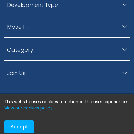
Development Type
Move In
Category
Join Us
This website uses cookies to enhance the user experience.
© ListingsNearby.com - All rights reserved.
View our cookies policy
Accept
Privacy Policy
Terms and Conditions