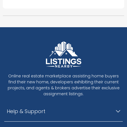
Online real estate marketplace assisting home buyers
find their new home, developers exhibiting their current
projects, and agents & brokers advertise their exclusive
assignment listings.
Help & Support