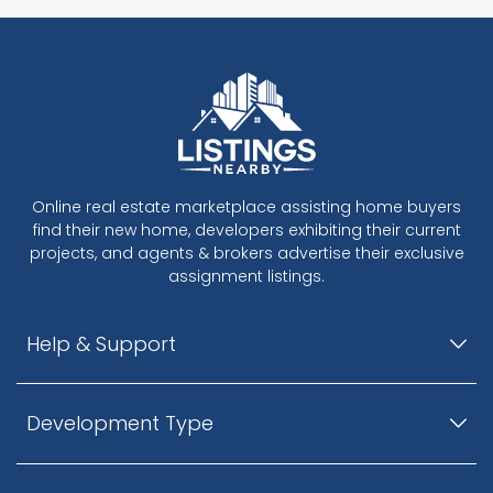
Online real estate marketplace assisting home buyers
find their new home, developers exhibiting their current
projects, and agents & brokers advertise their exclusive
assignment listings.
Help & Support
Development Type