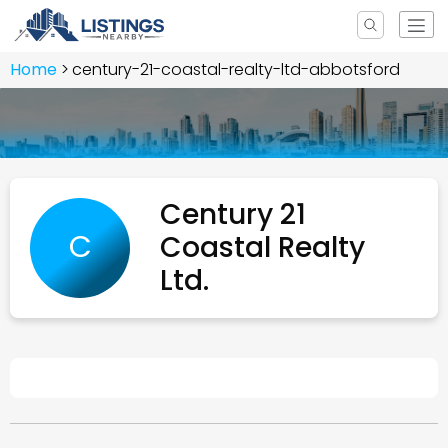
Home
century-21-coastal-realty-ltd-abbotsford
Century 21
C
Coastal Realty
Ltd.