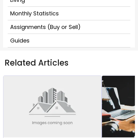
Monthly Statistics
Assignments (Buy or Sell)
Guides
Related Articles