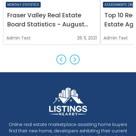
MONTHLY STATISTICS
ASSIGNMENTS (BUY 
Fraser Valley Real Estate
Top 10 Rea
Board Statistics - August
Estate Age
2020
Admin
Test
26 11, 2021
Admin
Test
Online real estate marketplace assisting home buyers
find their new home, developers exhibiting their current