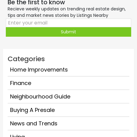
Be the first to know
Recieve weekly updates on trending real estate design,
tips and market news stories by Listings Nearby
Submit
Categories
Home Improvements
Finance
Neighbourhood Guide
Buying A Presale
News and Trends
Living