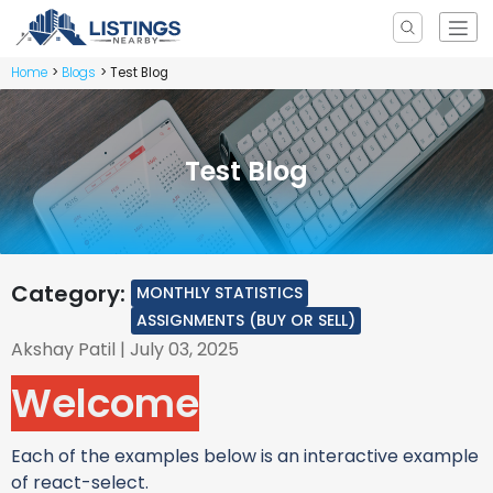
Home
Blogs
Test Blog
Test Blog
Category:
MONTHLY STATISTICS
ASSIGNMENTS (BUY OR SELL)
Akshay Patil
| July 03, 2025
Welcome
Each of the examples below is an interactive example
of react-select.