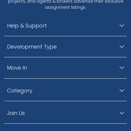
projects, and agents & brokers advertise their exclusive
assignment listings.
Help & Support
Development Type
Move In
Category
Join Us