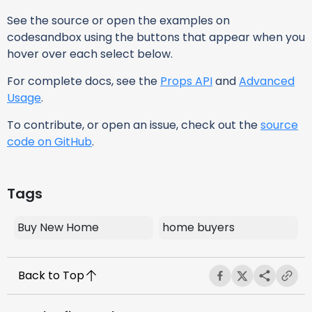
See the source or open the examples on
codesandbox using the buttons that appear when you
hover over each select below.
For complete docs, see the
Props API
and
Advanced
Usage
.
To contribute, or open an issue, check out the
source
code on GitHub
.
Tags
Buy New Home
home buyers
Back to Top