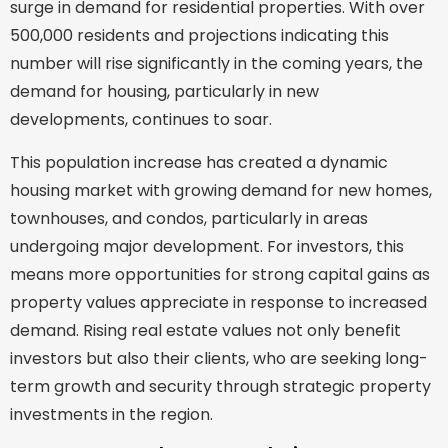
surge in demand for residential properties. With over
500,000 residents and projections indicating this
number will rise significantly in the coming years, the
demand for housing, particularly in new
developments, continues to soar.
This population increase has created a dynamic
housing market with growing demand for new homes,
townhouses, and condos, particularly in areas
undergoing major development. For investors, this
means more opportunities for strong capital gains as
property values appreciate in response to increased
demand. Rising real estate values not only benefit
investors but also their clients, who are seeking long-
term growth and security through strategic property
investments in the region.