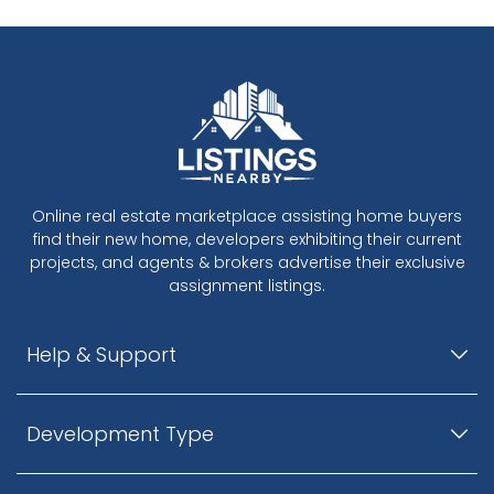
Online real estate marketplace assisting home buyers
find their new home, developers exhibiting their current
projects, and agents & brokers advertise their exclusive
assignment listings.
Help & Support
Development Type