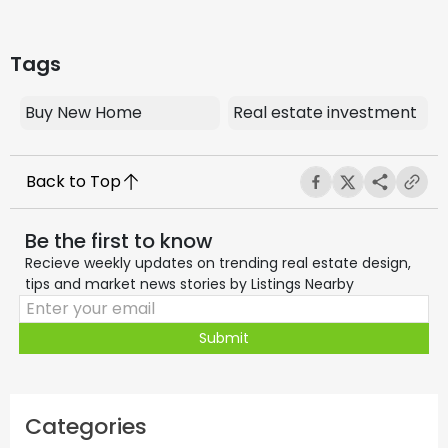
Tags
Buy New Home
Real estate investment
Back to Top
Be the first to know
Recieve weekly updates on trending real estate design,
tips and market news stories by Listings Nearby
Submit
Categories