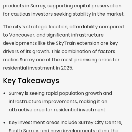
products in Surrey, supporting capital preservation
for cautious investors seeking stability in the market.
The city’s strategic location, affordability compared
to Vancouver, and significant infrastructure
developments like the SkyTrain extension are key
drivers of its growth. This combination of factors
makes Surrey one of the most promising areas for
residential investment in 2025.
Key Takeaways
Surrey is seeing rapid population growth and
infrastructure improvements, making it an
attractive area for residential investment.
Key investment areas include Surrey City Centre,
South Surrey, and new developments along the