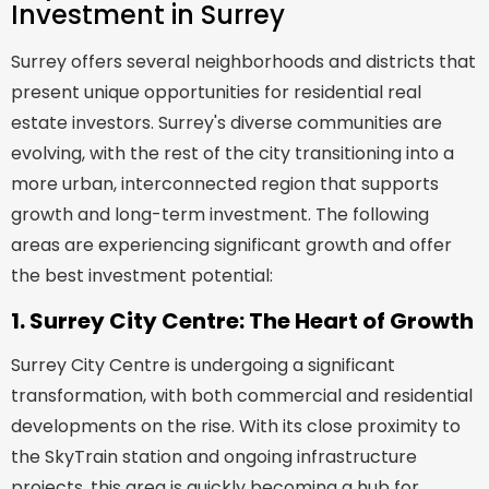
Investment in Surrey
Surrey offers several neighborhoods and districts that
present unique opportunities for residential real
estate investors. Surrey's diverse communities are
evolving, with the rest of the city transitioning into a
more urban, interconnected region that supports
growth and long-term investment. The following
areas are experiencing significant growth and offer
the best investment potential:
1. Surrey City Centre: The Heart of Growth
Surrey City Centre is undergoing a significant
transformation, with both commercial and residential
developments on the rise. With its close proximity to
the SkyTrain station and ongoing infrastructure
projects, this area is quickly becoming a hub for