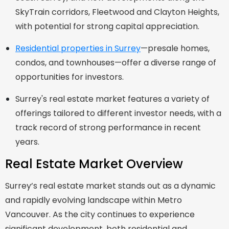
SkyTrain corridors, Fleetwood and Clayton Heights,
with potential for strong capital appreciation.
Residential properties in Surrey
—presale homes,
condos, and townhouses—offer a diverse range of
opportunities for investors.
Surrey's real estate market features a variety of
offerings tailored to different investor needs, with a
track record of strong performance in recent
years.
Real Estate Market Overview
Surrey’s real estate market stands out as a dynamic
and rapidly evolving landscape within Metro
Vancouver. As the city continues to experience
significant development, both residential and