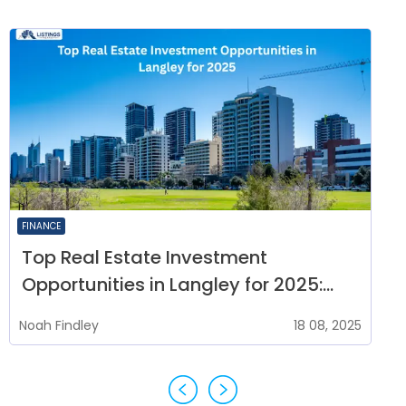
FINANCE
Top Real Estate Investment
Opportunities in Langley for 2025:
Where to Buy Property Now
Noah
Findley
18 08, 2025