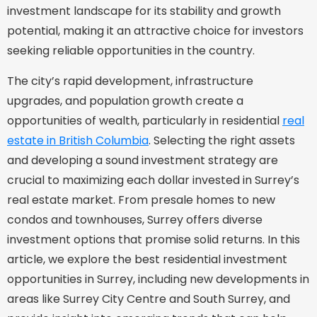
investment landscape for its stability and growth
potential, making it an attractive choice for investors
seeking reliable opportunities in the country.
The city’s rapid development, infrastructure
upgrades, and population growth create a
opportunities of wealth, particularly in residential
real
estate in British Columbia
. Selecting the right assets
and developing a sound investment strategy are
crucial to maximizing each dollar invested in Surrey’s
real estate market. From presale homes to new
condos and townhouses, Surrey offers diverse
investment options that promise solid returns. In this
article, we explore the best residential investment
opportunities in Surrey, including new developments in
areas like Surrey City Centre and South Surrey, and