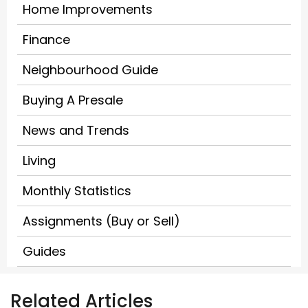
Home Improvements
Finance
Neighbourhood Guide
Buying A Presale
News and Trends
Living
Monthly Statistics
Assignments (Buy or Sell)
Guides
Related Articles