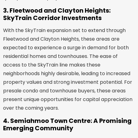
3. Fleetwood and Clayton Heights:
SkyTrain Corridor Investments
With the SkyTrain expansion set to extend through
Fleetwood and Clayton Heights, these areas are
expected to experience a surge in demand for both
residential homes and townhouses. The ease of
access to the SkyTrain line makes these
neighborhoods highly desirable, leading to increased
property values and strong investment potential. For
presale condo and townhouse buyers, these areas
present unique opportunities for capital appreciation
over the coming years.
4. Semiahmoo Town Centre: A Promising
Emerging Community