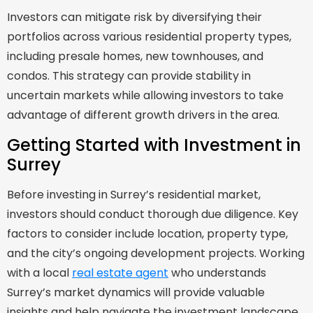
Investors can mitigate risk by diversifying their
portfolios across various residential property types,
including presale homes, new townhouses, and
condos. This strategy can provide stability in
uncertain markets while allowing investors to take
advantage of different growth drivers in the area.
Getting Started with Investment in
Surrey
Before investing in Surrey’s residential market,
investors should conduct thorough due diligence. Key
factors to consider include location, property type,
and the city’s ongoing development projects. Working
with a local
real estate agent
who understands
Surrey’s market dynamics will provide valuable
insights and help navigate the investment landscape.