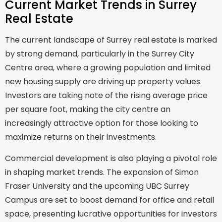
Current Market Trends in Surrey
Real Estate
The current landscape of Surrey real estate is marked
by strong demand, particularly in the Surrey City
Centre area, where a growing population and limited
new housing supply are driving up property values.
Investors are taking note of the rising average price
per square foot, making the city centre an
increasingly attractive option for those looking to
maximize returns on their investments.
Commercial development is also playing a pivotal role
in shaping market trends. The expansion of Simon
Fraser University and the upcoming UBC Surrey
Campus are set to boost demand for office and retail
space, presenting lucrative opportunities for investors