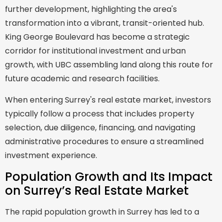
further development, highlighting the area's
transformation into a vibrant, transit-oriented hub.
King George Boulevard has become a strategic
corridor for institutional investment and urban
growth, with UBC assembling land along this route for
future academic and research facilities.
When entering Surrey's real estate market, investors
typically follow a process that includes property
selection, due diligence, financing, and navigating
administrative procedures to ensure a streamlined
investment experience.
Population Growth and Its Impact
on Surrey’s Real Estate Market
The rapid population growth in Surrey has led to a