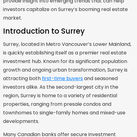
provide insight into emerging trends that can help
investors capitalize on Surrey’s booming real estate
market.
Introduction to Surrey
Surrey, located in Metro Vancouver’s Lower Mainland,
is quickly establishing itself as a premier real estate
investment hub. Known for its significant population
growth and ongoing urban transformation, Surrey is
attracting both
first-time buyers
and seasoned
investors alike. As the second-largest city in the
region, Surrey is home to a variety of residential
properties, ranging from presale condos and
townhomes to single-family homes and mixed-use
developments.
Many Canadian banks offer secure investment