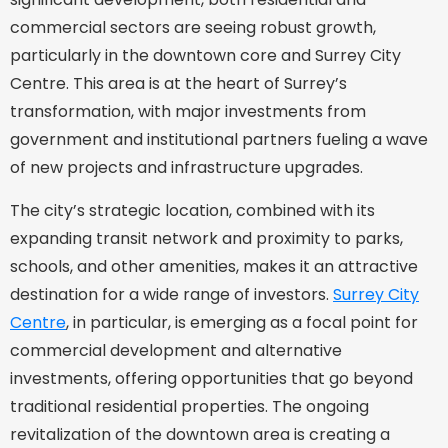
commercial sectors are seeing robust growth,
particularly in the downtown core and Surrey City
Centre. This area is at the heart of Surrey’s
transformation, with major investments from
government and institutional partners fueling a wave
of new projects and infrastructure upgrades.
The city’s strategic location, combined with its
expanding transit network and proximity to parks,
schools, and other amenities, makes it an attractive
destination for a wide range of investors.
Surrey City
Centre
, in particular, is emerging as a focal point for
commercial development and alternative
investments, offering opportunities that go beyond
traditional residential properties. The ongoing
revitalization of the downtown area is creating a