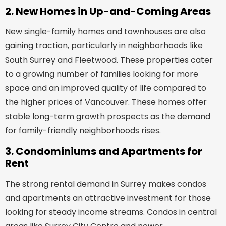
2. New Homes in Up-and-Coming Areas
New single-family homes and townhouses are also
gaining traction, particularly in neighborhoods like
South Surrey and Fleetwood. These properties cater
to a growing number of families looking for more
space and an improved quality of life compared to
the higher prices of Vancouver. These homes offer
stable long-term growth prospects as the demand
for family-friendly neighborhoods rises.
3. Condominiums and Apartments for
Rent
The strong rental demand in Surrey makes condos
and apartments an attractive investment for those
looking for steady income streams. Condos in central