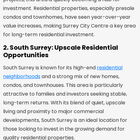
investment. Residential properties, especially presale
condos and townhomes, have seen year-over-year
value increases, making Surrey City Centre a key area
for long-term residential investment.
2. South Surrey: Upscale Residential
Opportunities
South Surrey is known for its high-end
residential
neighborhoods
and a strong mix of new homes,
condos, and townhouses. This area is particularly
attractive to families and investors seeking stable,
long-term returns. With its blend of quiet, upscale
living and proximity to major commercial
developments, South Surrey is an ideal location for
those looking to invest in the growing demand for
quality residential properties.