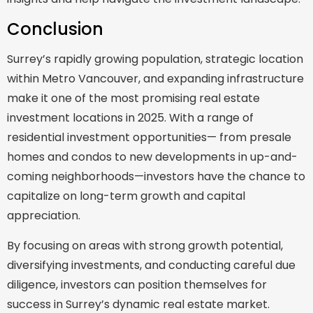
Conclusion
Surrey’s rapidly growing population, strategic location
within Metro Vancouver, and expanding infrastructure
make it one of the most promising real estate
investment locations in 2025. With a range of
residential investment opportunities— from presale
homes and condos to new developments in up-and-
coming neighborhoods—investors have the chance to
capitalize on long-term growth and capital
appreciation.
By focusing on areas with strong growth potential,
diversifying investments, and conducting careful due
diligence, investors can position themselves for
success in Surrey’s dynamic real estate market.