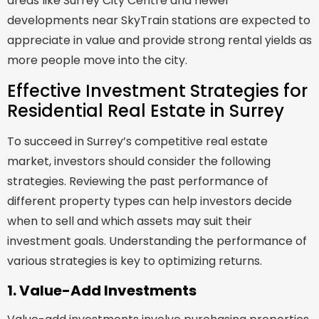
areas like Surrey City Centre and newer
developments near SkyTrain stations are expected to
appreciate in value and provide strong rental yields as
more people move into the city.
Effective Investment Strategies for
Residential Real Estate in Surrey
To succeed in Surrey’s competitive real estate
market, investors should consider the following
strategies. Reviewing the past performance of
different property types can help investors decide
when to sell and which assets may suit their
investment goals. Understanding the performance of
various strategies is key to optimizing returns.
1. Value-Add Investments