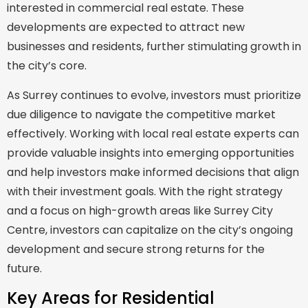
interested in commercial real estate. These
developments are expected to attract new
businesses and residents, further stimulating growth in
the city’s core.
As Surrey continues to evolve, investors must prioritize
due diligence to navigate the competitive market
effectively. Working with local real estate experts can
provide valuable insights into emerging opportunities
and help investors make informed decisions that align
with their investment goals. With the right strategy
and a focus on high-growth areas like Surrey City
Centre, investors can capitalize on the city’s ongoing
development and secure strong returns for the
future.
Key Areas for Residential