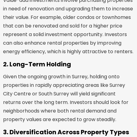
Value-add investments involve purchasing properties
in need of renovation and upgrading them to increase
their value. For example, older condos or townhomes
that can be renovated and sold for a higher price
represent a solid investment opportunity. Investors
can also enhance rental properties by improving
energy efficiency, which is highly attractive to renters.
2. Long-Term Holding
Given the ongoing growth in Surrey, holding onto
properties in rapidly appreciating areas like Surrey
City Centre or South Surrey will yield significant
returns over the long term. Investors should look for
neighborhoods where both rental demand and
property values are expected to grow steadily.
3. Diversification Across Property Types