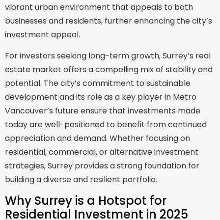
vibrant urban environment that appeals to both
businesses and residents, further enhancing the city’s
investment appeal.
For investors seeking long-term growth, Surrey’s real
estate market offers a compelling mix of stability and
potential. The city’s commitment to sustainable
development and its role as a key player in Metro
Vancouver’s future ensure that investments made
today are well-positioned to benefit from continued
appreciation and demand. Whether focusing on
residential, commercial, or alternative investment
strategies, Surrey provides a strong foundation for
building a diverse and resilient portfolio.
Why Surrey is a Hotspot for
Residential Investment in 2025