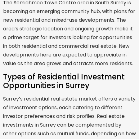
The Semiahmoo Town Centre area in South Surrey is
becoming an emerging community hub, with plans for
new residential and mixed-use developments. The
area’s strategic location and ongoing growth make it
a prime target for investors looking for opportunities
in both residential and commercial real estate. New
developments here are expected to appreciate in
value as the area grows and attracts more residents.
Types of Residential Investment
Opportunities in Surrey
Surrey’s residential real estate market offers a variety
of investment options, each catering to different
investor preferences and risk profiles. Real estate
investments in Surrey can be complemented by
other options such as mutual funds, depending on how