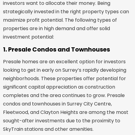
investors want to allocate their money. Being
strategically invested in the right property types can
maximize profit potential. The following types of
properties are in high demand and offer solid
investment potential:
1. Presale Condos and Townhouses
Presale homes are an excellent option for investors
looking to get in early on Surrey’s rapidly developing
neighborhoods. These properties offer potential for
significant capital appreciation as construction
completes and the area continues to grow. Presale
condos and townhouses in Surrey City Centre,
Fleetwood, and Clayton Heights are among the most
sought-after investments due to the proximity to
SkyTrain stations and other amenities.