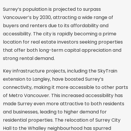
Surrey’s population is projected to surpass
Vancouver’s by 2030, attracting a wide range of
buyers and renters due to its affordability and
accessibility. The city is rapidly becoming a prime
location for real estate investors seeking properties
that offer both long-term capital appreciation and
strong rental demand.
Key infrastructure projects, including the SkyTrain
extension to Langley, have boosted Surrey’s
connectivity, making it more accessible to other parts
of Metro Vancouver. This increased accessibility has
made Surrey even more attractive to both residents
and businesses, leading to higher demand for
residential properties. The relocation of Surrey City
Hall to the Whalley neighbourhood has spurred