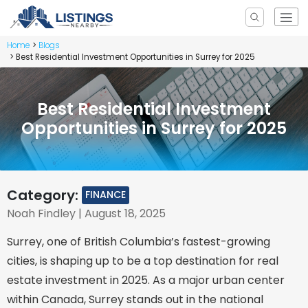
Home
Blogs
Best Residential Investment Opportunities in Surrey for 2025
Best Residential Investment
Opportunities in Surrey for 2025
Category:
FINANCE
Noah Findley
| August 18, 2025
Surrey, one of British Columbia’s fastest-growing
cities, is shaping up to be a top destination for real
estate investment in 2025. As a major urban center
within Canada, Surrey stands out in the national