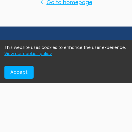
Go to homepage
This website uses cookies to enhance the user experience.
View our cookies policy
Accept
Online real estate marketplace assisting home buyers
find their new home, developers exhibiting their current
projects, and agents & brokers advertise their exclusive
assignment listings.
Help & Support