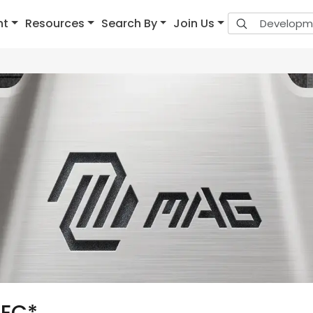
nt
Resources
Search By
Join Us