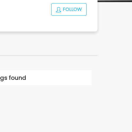
FOLLOW
ings found