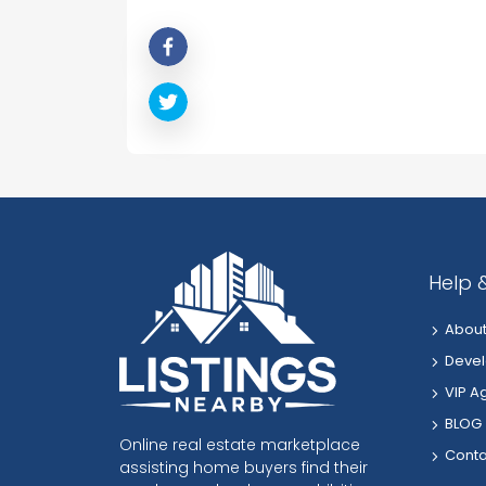
Help 
About
Devel
VIP A
BLOG
Online real estate marketplace
Conta
assisting home buyers find their