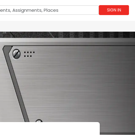
SIGN IN