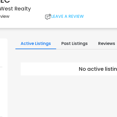
EC*
 West Realty
LEAVE A REVIEW
eview
Active Listings
Past Listings
Reviews
No active list