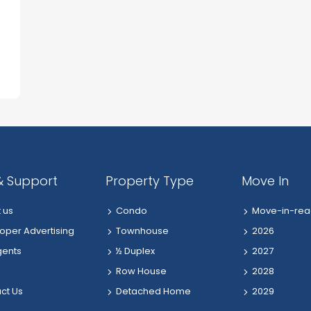
& Support
Property Type
Move In
 us
Condo
Move-in-rea
oper Advertising
Townhouse
2026
gents
½ Duplex
2027
Row House
2028
ct Us
Detached Home
2029