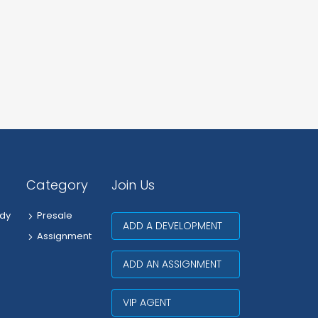
Category
Join Us
dy
Presale
ADD A DEVELOPMENT
Assignment
ADD AN ASSIGNMENT
VIP AGENT