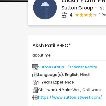
Aksh
Patil
PR
Sutton Group - 1st
4
1 R
Aksh
Patil
PREC*
about me
Sutton Group - 1st West Realty
Language(s):
English, Hindi
11
Years Experience
Chilliwack N Yale-Well, Chilliwack
https://www.sutton1stwest.com/