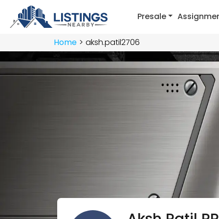
Presale
Assignme
Home
aksh.patil2706